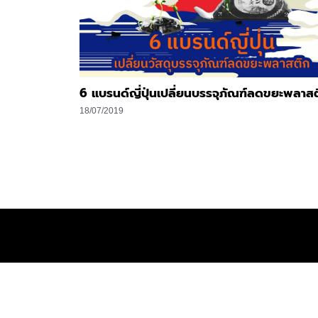
6 แบรนด์ญี่ปุ่นเปลี่ยนบรรจุภัณฑ์ลดขยะพลาส
18/07/2019