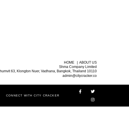
HOME
|
ABOUT US
Shma Company Limited
humvit 63, Klongton Nuer, Vadhana, Bangkok, Thailand 10110
admin@citycracker.co
CONNECT WITH CITY CRACKER