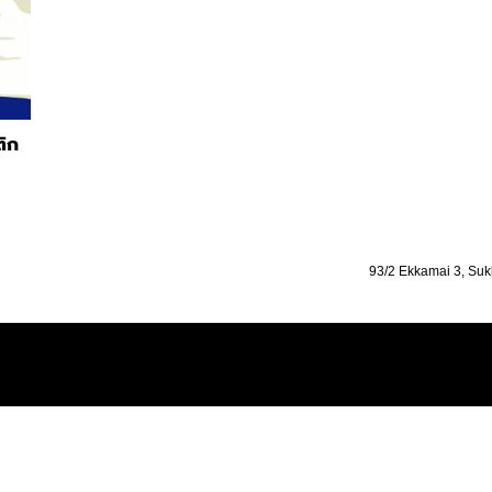
ติก
93/2 Ekkamai 3, Suk