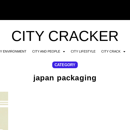
CITY CRACKER
TY ENVIRONMENT
CITY AND PEOPLE
CITY LIFESTYLE
CITY CRACK
CATEGORY
japan packaging