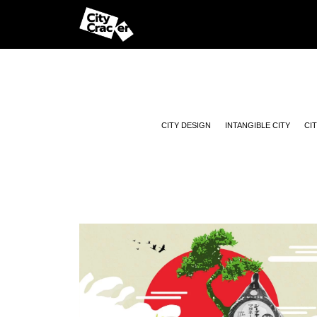
CITY DESIGN
INTANGIBLE CITY
CI